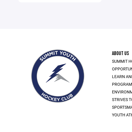
ABOUT US
SUMMIT H
OPPORTUN
LEARN AN
PROGRAMS 
ENVIRONM
STRIVES 
SPORTSMA
YOUTH AT