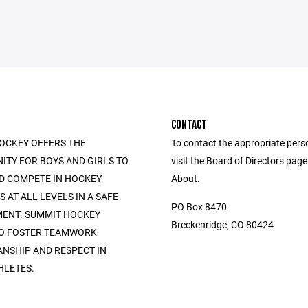
CONTACT
OCKEY OFFERS THE
To contact the appropriate pers
ITY FOR BOYS AND GIRLS TO
visit the Board of Directors pag
D COMPETE IN HOCKEY
About.
AT ALL LEVELS IN A SAFE
PO Box 8470
ENT. SUMMIT HOCKEY
Breckenridge, CO 80424
TO FOSTER TEAMWORK
NSHIP AND RESPECT IN
HLETES.