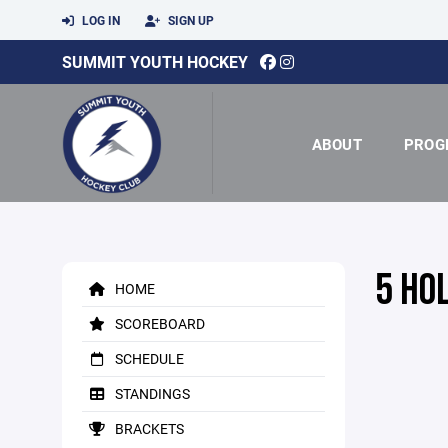
LOG IN
SIGN UP
SUMMIT YOUTH HOCKEY
ABOUT
PROG
5 HO
HOME
SCOREBOARD
SCHEDULE
STANDINGS
BRACKETS