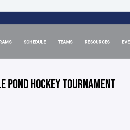
RAMS
SCHEDULE
TEAMS
RESOURCES
EV
LE POND HOCKEY TOURNAMENT