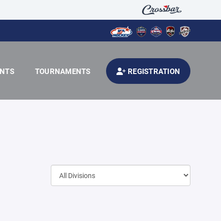
ENTS
TOURNAMENTS
REGISTRATION