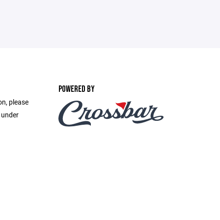
POWERED BY
on, please
e under