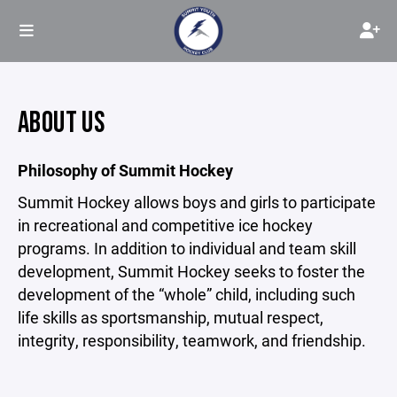
ABOUT US
Philosophy of Summit Hockey
Summit Hockey allows boys and girls to participate
in recreational and competitive ice hockey
programs. In addition to individual and team skill
development, Summit Hockey seeks to foster the
development of the “whole” child, including such
life skills as sportsmanship, mutual respect,
integrity, responsibility, teamwork, and friendship.