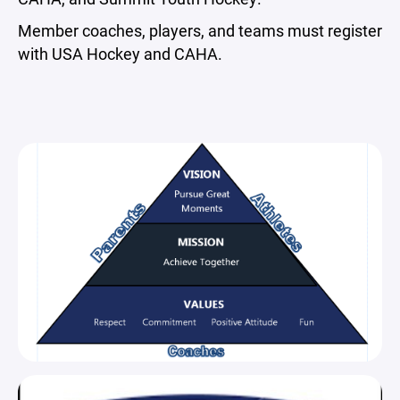
Member coaches, players, and teams must register
with USA Hockey and CAHA.