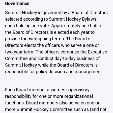
Governance
Summit Hockey is governed by a Board of Directors
selected according to Summit Hockey Bylaws,
each holding one vote. Approximately one half of
the Board of Directors is elected each year to
provide for overlapping terms. The Board of
Directors elects the officers who serve a one or
two-year term. The officers comprise the Executive
Committee and conduct day-to-day business of
Summit Hockey while the Board of Directors is
responsible for policy decision and management.
Each Board member assumes supervisory
responsibility for one or more organizational
functions. Board members also serve on one or
more Summit Hockey Committee such as (and not