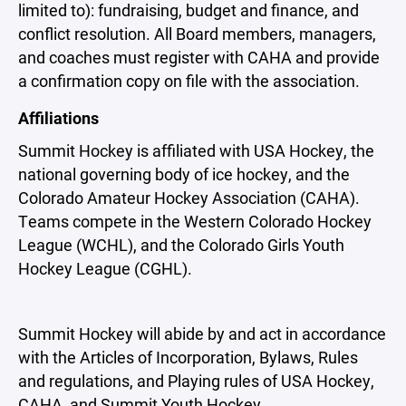
limited to): fundraising, budget and finance, and
conflict resolution. All Board members, managers,
and coaches must register with CAHA and provide
a confirmation copy on file with the association.
Affiliations
Summit Hockey is affiliated with USA Hockey, the
national governing body of ice hockey, and the
Colorado Amateur Hockey Association (CAHA).
Teams compete in the Western Colorado Hockey
League (WCHL), and the Colorado Girls Youth
Hockey League (CGHL).
Summit Hockey will abide by and act in accordance
with the Articles of Incorporation, Bylaws, Rules
and regulations, and Playing rules of USA Hockey,
CAHA, and Summit Youth Hockey.