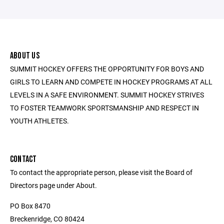
ABOUT US
SUMMIT HOCKEY OFFERS THE OPPORTUNITY FOR BOYS AND
GIRLS TO LEARN AND COMPETE IN HOCKEY PROGRAMS AT ALL
LEVELS IN A SAFE ENVIRONMENT. SUMMIT HOCKEY STRIVES
TO FOSTER TEAMWORK SPORTSMANSHIP AND RESPECT IN
YOUTH ATHLETES.
CONTACT
To contact the appropriate person, please visit the Board of
Directors page under About.
PO Box 8470
Breckenridge, CO 80424