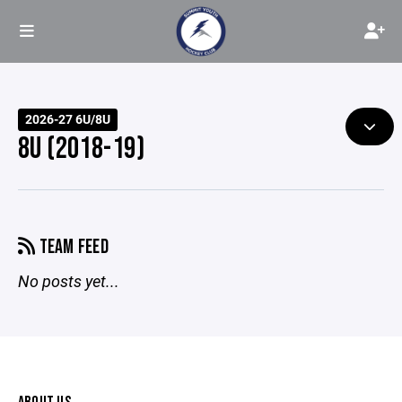
2026-27 6U/8U
8U (2018-19)
TEAM FEED
No posts yet...