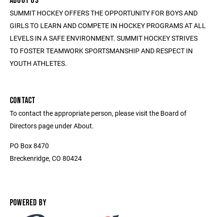
ABOUT US
SUMMIT HOCKEY OFFERS THE OPPORTUNITY FOR BOYS AND
GIRLS TO LEARN AND COMPETE IN HOCKEY PROGRAMS AT ALL
LEVELS IN A SAFE ENVIRONMENT. SUMMIT HOCKEY STRIVES
TO FOSTER TEAMWORK SPORTSMANSHIP AND RESPECT IN
YOUTH ATHLETES.
CONTACT
To contact the appropriate person, please visit the Board of
Directors page under About.
PO Box 8470
Breckenridge, CO 80424
POWERED BY