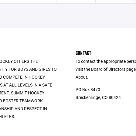
CONTACT
OCKEY OFFERS THE
To contact the appropriate pers
ITY FOR BOYS AND GIRLS TO
visit the Board of Directors pag
D COMPETE IN HOCKEY
About.
AT ALL LEVELS IN A SAFE
PO Box 8470
ENT. SUMMIT HOCKEY
Breckenridge, CO 80424
TO FOSTER TEAMWORK
NSHIP AND RESPECT IN
HLETES.