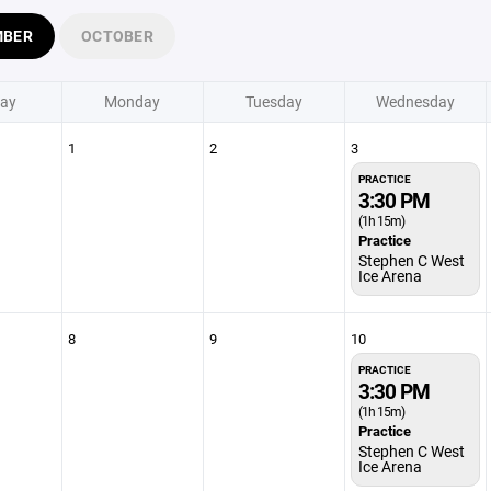
MBER
OCTOBER
ay
Monday
Tuesday
Wednesday
1
2
3
PRACTICE
3:30 PM
(1h 15m)
Practice
Stephen C West
Ice Arena
8
9
10
PRACTICE
3:30 PM
(1h 15m)
Practice
Stephen C West
Ice Arena