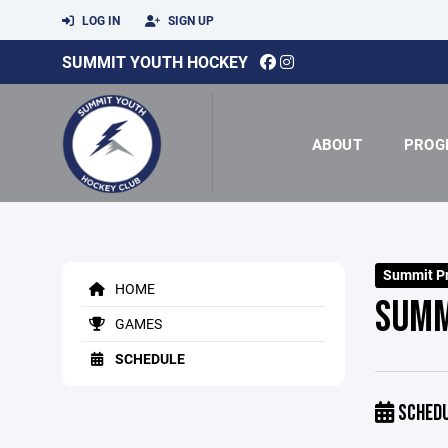
LOG IN
SIGN UP
SUMMIT YOUTH HOCKEY
ABOUT
PROG
Summit Pr
HOME
SUMM
GAMES
SCHEDULE
SCHED