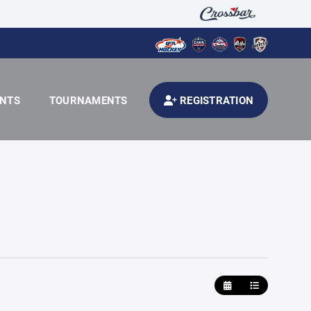
ENTS
TOURNAMENTS
REGISTRATION