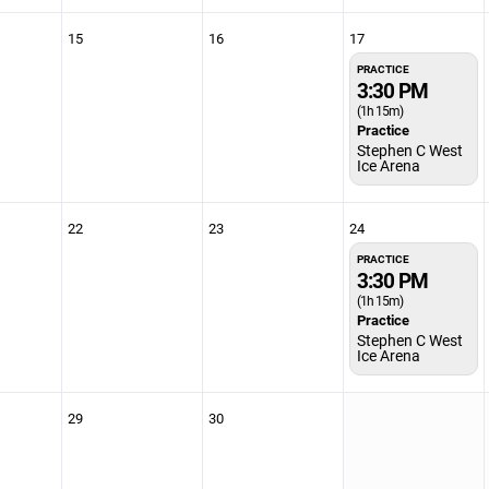
15
16
17
PRACTICE
3:30 PM
(1h 15m)
Practice
Stephen C West
Ice Arena
22
23
24
PRACTICE
3:30 PM
(1h 15m)
Practice
Stephen C West
Ice Arena
29
30