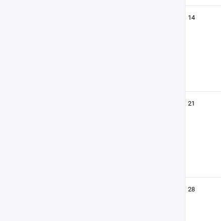
14
21
28