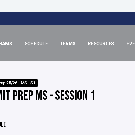
RAMS
SCHEDULE
TEAMS
RESOURCES
EV
ep 25/26 - MS - S1
IT PREP MS - SESSION 1
ULE