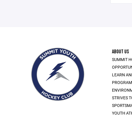
ABOUT US
SUMMIT H
OPPORTUN
LEARN AN
PROGRAMS 
ENVIRONM
STRIVES 
SPORTSMA
YOUTH AT