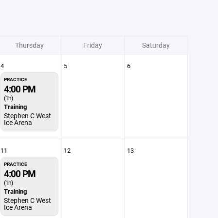
Thursday
Friday
Saturday
4
5
6
PRACTICE
4:00 PM
(1h)
Training
Stephen C West
Ice Arena
11
12
13
PRACTICE
4:00 PM
(1h)
Training
Stephen C West
Ice Arena