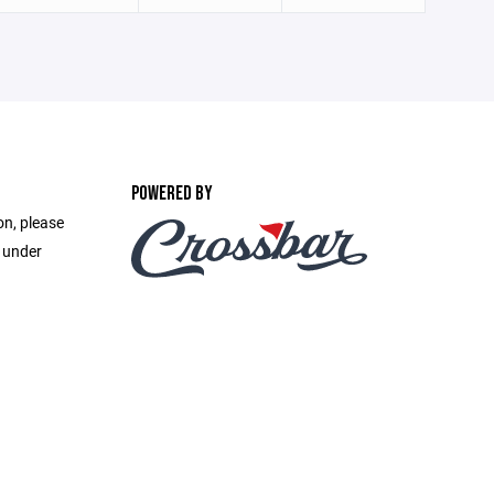
POWERED BY
on, please
e under