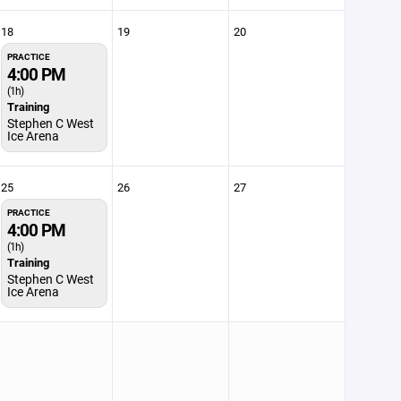
18
19
20
PRACTICE
4:00 PM
(1h)
Training
Stephen C West
Ice Arena
25
26
27
PRACTICE
4:00 PM
(1h)
Training
Stephen C West
Ice Arena