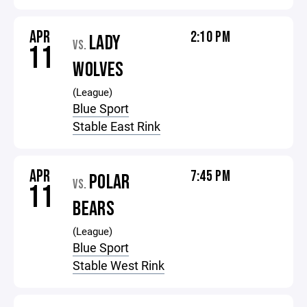
APR
2:10 PM
LADY
VS.
11
WOLVES
(League)
Blue Sport
Stable East Rink
APR
7:45 PM
POLAR
VS.
11
BEARS
(League)
Blue Sport
Stable West Rink