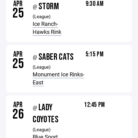
APR
9:30 AM
STORM
@
25
(League)
Ice Ranch-
Hawks Rink
APR
5:15 PM
SABER CATS
@
25
(League)
Monument Ice Rinks-
East
APR
12:45 PM
LADY
@
26
COYOTES
(League)
Blue Sport