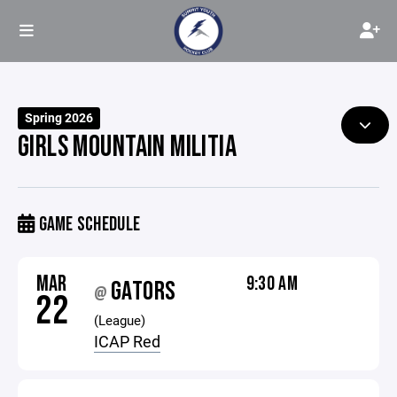
Spring 2026
GIRLS MOUNTAIN MILITIA
GAME SCHEDULE
MAR
9:30 AM
GATORS
@
22
(League)
ICAP Red