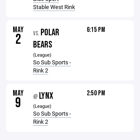
Stable West Rink
MAY
6:15 PM
POLAR
VS.
2
BEARS
(League)
So Sub Sports -
Rink 2
MAY
2:50 PM
LYNX
@
9
(League)
So Sub Sports -
Rink 2