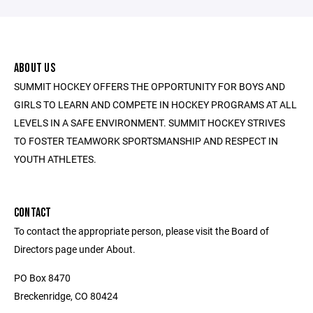
ABOUT US
SUMMIT HOCKEY OFFERS THE OPPORTUNITY FOR BOYS AND
GIRLS TO LEARN AND COMPETE IN HOCKEY PROGRAMS AT ALL
LEVELS IN A SAFE ENVIRONMENT. SUMMIT HOCKEY STRIVES
TO FOSTER TEAMWORK SPORTSMANSHIP AND RESPECT IN
YOUTH ATHLETES.
CONTACT
To contact the appropriate person, please visit the Board of
Directors page under About.
PO Box 8470
Breckenridge, CO 80424