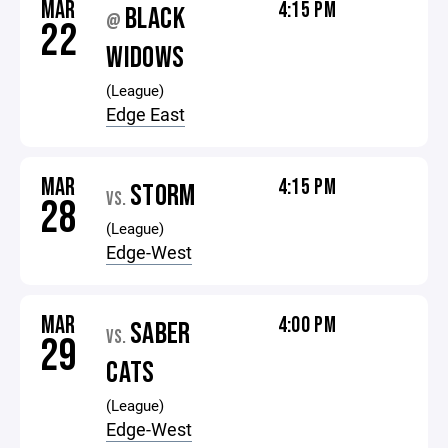
MAR
4:15 PM
BLACK
@
22
WIDOWS
(League)
Edge East
MAR
4:15 PM
STORM
VS.
28
(League)
Edge-West
MAR
4:00 PM
SABER
VS.
29
CATS
(League)
Edge-West