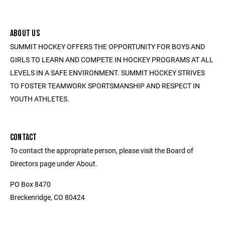
ABOUT US
SUMMIT HOCKEY OFFERS THE OPPORTUNITY FOR BOYS AND
GIRLS TO LEARN AND COMPETE IN HOCKEY PROGRAMS AT ALL
LEVELS IN A SAFE ENVIRONMENT. SUMMIT HOCKEY STRIVES
TO FOSTER TEAMWORK SPORTSMANSHIP AND RESPECT IN
YOUTH ATHLETES.
CONTACT
To contact the appropriate person, please visit the Board of
Directors page under About.
PO Box 8470
Breckenridge, CO 80424