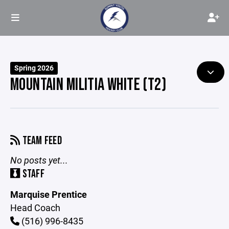
Spring 2026
MOUNTAIN MILITIA WHITE (T2)
TEAM FEED
No posts yet...
STAFF
Marquise Prentice
Head Coach
(516) 996-8435