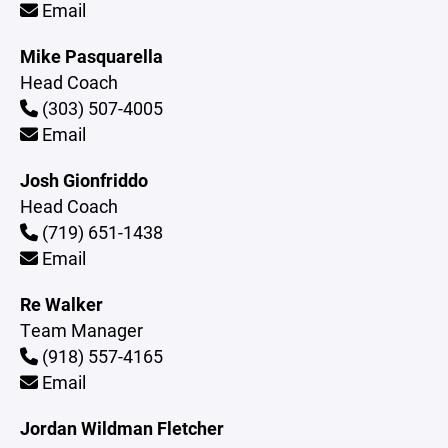
Email
Mike Pasquarella
Head Coach
(303) 507-4005
Email
Josh Gionfriddo
Head Coach
(719) 651-1438
Email
Re Walker
Team Manager
(918) 557-4165
Email
Jordan Wildman Fletcher