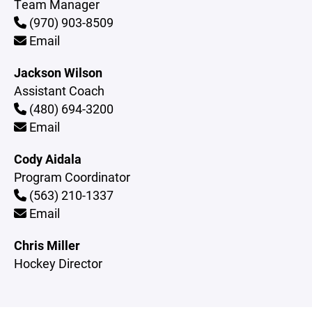
Team Manager
(970) 903-8509
Email
Jackson Wilson
Assistant Coach
(480) 694-3200
Email
Cody Aidala
Program Coordinator
(563) 210-1337
Email
Chris Miller
Hockey Director