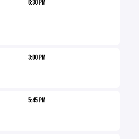
6:30 PM
3:00 PM
5:45 PM