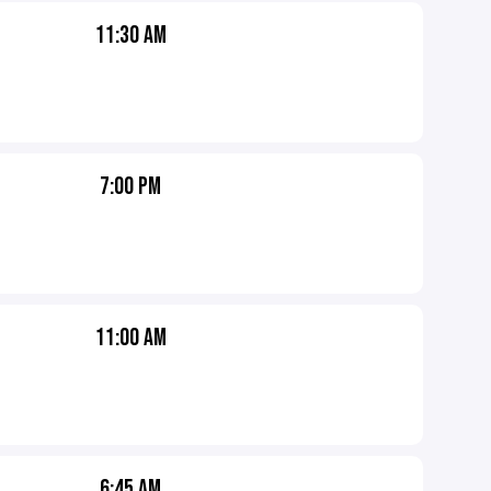
11:30 AM
7:00 PM
11:00 AM
6:45 AM