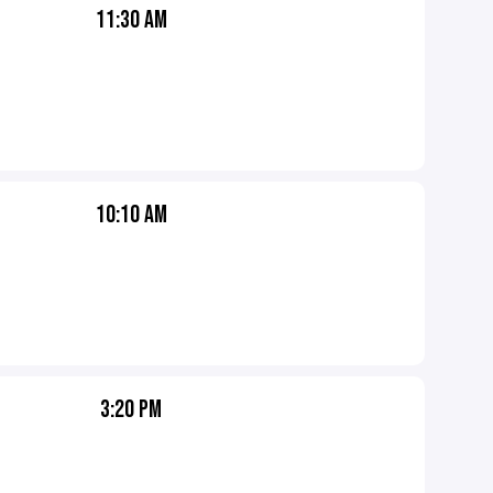
11:30 AM
10:10 AM
3:20 PM