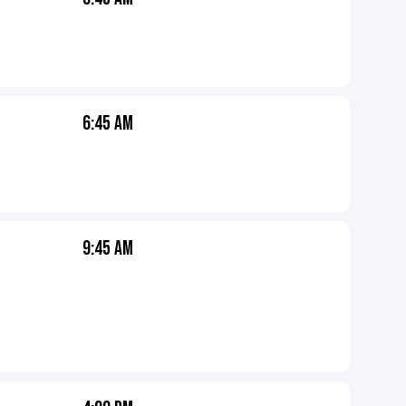
6:45 AM
9:45 AM