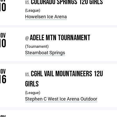
COLORADO SPRINGS 12U GIRLS
VS.
10
(League)
Howelsen Ice Arena
NOV
ADELE MTN TOURNAMENT
@
10
(Tournament)
Steamboat Springs
NOV
CGHL VAIL MOUNTAINEERS 12U
VS.
16
GIRLS
(League)
Stephen C West Ice Arena Outdoor