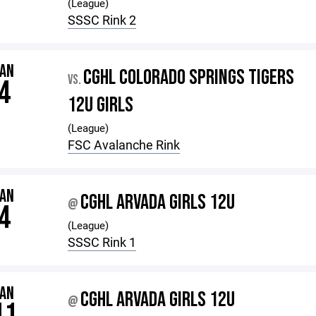
(League)
SSSC Rink 2
JAN
CGHL COLORADO SPRINGS TIGERS
VS.
4
12U GIRLS
(League)
FSC Avalanche Rink
JAN
CGHL ARVADA GIRLS 12U
@
4
(League)
SSSC Rink 1
JAN
CGHL ARVADA GIRLS 12U
@
11