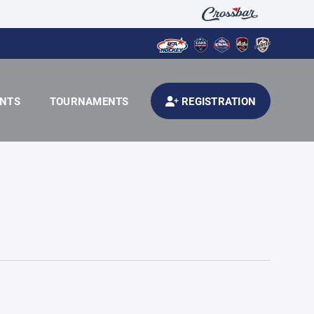
ENTS
TOURNAMENTS
REGISTRATION