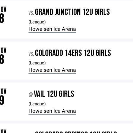
NOV
GRAND JUNCTION 12U GIRLS
VS.
8
(League)
Howelsen Ice Arena
NOV
COLORADO 14ERS 12U GIRLS
VS.
8
(League)
Howelsen Ice Arena
NOV
VAIL 12U GIRLS
@
9
(League)
Howelsen Ice Arena
NOV