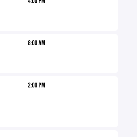
4:00 PM
8:00 AM
2:00 PM