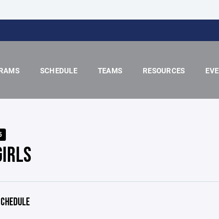
RAMS
SCHEDULE
TEAMS
RESOURCES
EV
5
GIRLS
CHEDULE