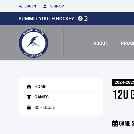
LOG IN
SIGN UP
SUMMIT YOUTH HOCKEY
ABOUT
PROG
2024-202
HOME
12U 
GAMES
SCHEDULE
GAME S