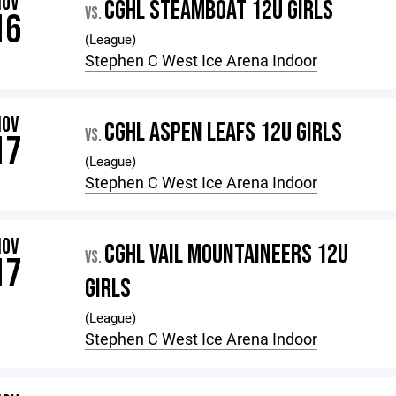
NOV
CGHL STEAMBOAT 12U GIRLS
VS.
16
(League)
Stephen C West Ice Arena Indoor
NOV
CGHL ASPEN LEAFS 12U GIRLS
VS.
17
(League)
Stephen C West Ice Arena Indoor
NOV
CGHL VAIL MOUNTAINEERS 12U
VS.
17
GIRLS
(League)
Stephen C West Ice Arena Indoor