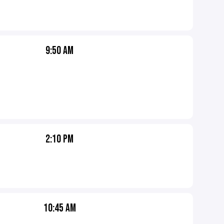
9:50 AM
2:10 PM
10:45 AM