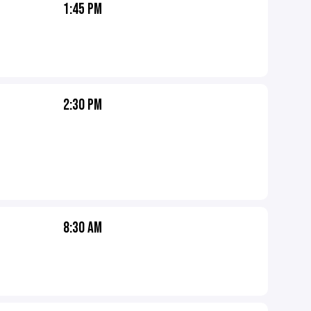
1:45 PM
2:30 PM
8:30 AM