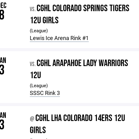
DEC
CGHL COLORADO SPRINGS TIGERS
VS.
8
12U GIRLS
(League)
Lewis Ice Arena Rink #1
JAN
CGHL ARAPAHOE LADY WARRIORS
VS.
3
12U
(League)
SSSC Rink 3
JAN
CGHL LHA COLORADO 14ERS 12U
@
3
GIRLS