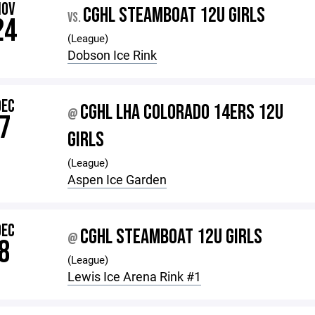
NOV
CGHL STEAMBOAT 12U GIRLS
VS.
24
(League)
Dobson Ice Rink
DEC
CGHL LHA COLORADO 14ERS 12U
@
7
GIRLS
(League)
Aspen Ice Garden
DEC
CGHL STEAMBOAT 12U GIRLS
@
8
(League)
Lewis Ice Arena Rink #1