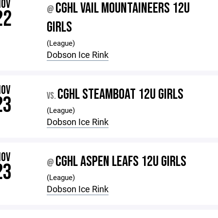
NOV
CGHL VAIL MOUNTAINEERS 12U
@
22
GIRLS
(League)
Dobson Ice Rink
NOV
CGHL STEAMBOAT 12U GIRLS
VS.
23
(League)
Dobson Ice Rink
NOV
CGHL ASPEN LEAFS 12U GIRLS
@
23
(League)
Dobson Ice Rink